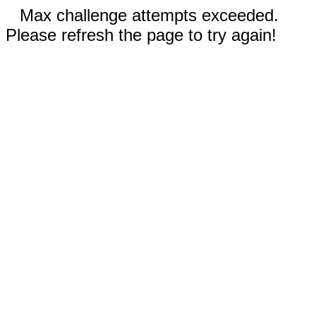
Max challenge attempts exceeded.
Please refresh the page to try again!